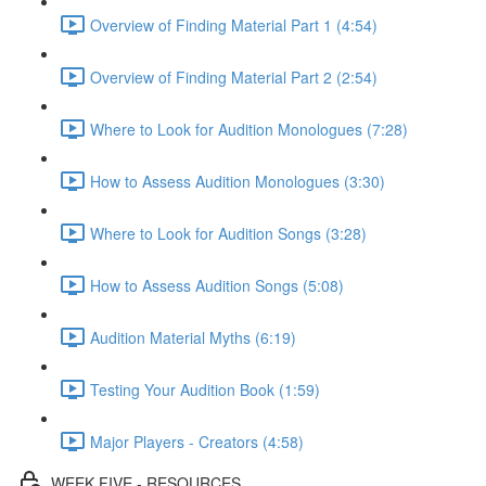
Overview of Finding Material Part 1 (4:54)
Overview of Finding Material Part 2 (2:54)
Where to Look for Audition Monologues (7:28)
How to Assess Audition Monologues (3:30)
Where to Look for Audition Songs (3:28)
How to Assess Audition Songs (5:08)
Audition Material Myths (6:19)
Testing Your Audition Book (1:59)
Major Players - Creators (4:58)
WEEK FIVE - RESOURCES