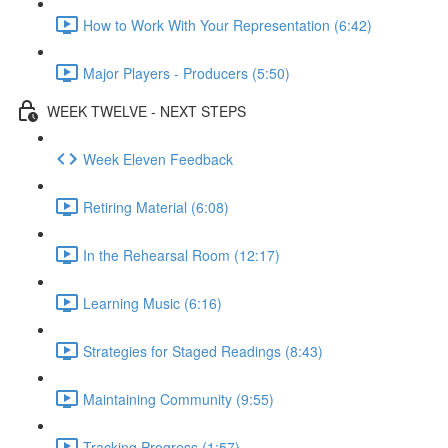
How to Work With Your Representation (6:42)
Major Players - Producers (5:50)
WEEK TWELVE - NEXT STEPS
Week Eleven Feedback
Retiring Material (6:08)
In the Rehearsal Room (12:17)
Learning Music (6:16)
Strategies for Staged Readings (8:43)
Maintaining Community (9:55)
Tracking Progress (1:57)