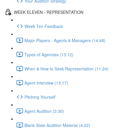
Your Audition Strategy
WEEK ELEVEN - REPRESENTATION
Week Ten Feedback
Major Players - Agents & Managers (14:48)
Types of Agencies (13:12)
When & How to Seek Representation (11:24)
Agent Interview (13:17)
Pitching Yourself
Agent Audition (3:30)
Blank Slate Audition Material (4:22)