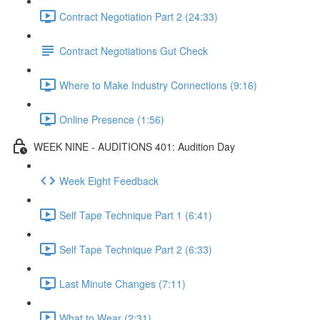
Contract Negotiation Part 2 (24:33)
Contract Negotiations Gut Check
Where to Make Industry Connections (9:16)
Online Presence (1:56)
WEEK NINE - AUDITIONS 401: Audition Day
Week Eight Feedback
Self Tape Technique Part 1 (6:41)
Self Tape Technique Part 2 (6:33)
Last Minute Changes (7:11)
What to Wear (2:31)