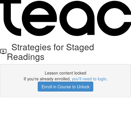
Strategies for Staged
Readings
Lesson content locked
If you're already enrolled,
you'll need to login
.
Enroll in Course to Unlock