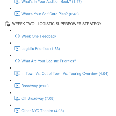
What's In Your Audition Book? (1:47)
What's Your Self Care Plan? (0:48)
WEEEK TWO - LOGISTIC SUPERPOWER STRATEGY
Week One Feedback
Logistic Priorities (1:33)
What Are Your Logistic Priorities?
In Town Vs. Out of Town Vs. Touring Overview (4:04)
Broadway (8:06)
Off-Broadway (7:08)
Other NYC Theatre (4:08)