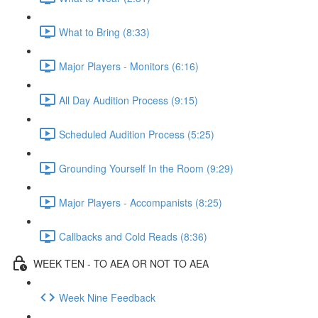
What to Bring (8:33)
Major Players - Monitors (6:16)
All Day Audition Process (9:15)
Scheduled Audition Process (5:25)
Grounding Yourself In the Room (9:29)
Major Players - Accompanists (8:25)
Callbacks and Cold Reads (8:36)
WEEK TEN - TO AEA OR NOT TO AEA
Week Nine Feedback