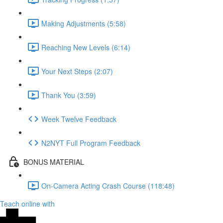
Making Adjustments (5:58)
Reaching New Levels (6:14)
Your Next Steps (2:07)
Thank You (3:59)
Week Twelve Feedback
N2NYT Full Program Feedback
BONUS MATERIAL
On-Camera Acting Crash Course (118:48)
Teach online with