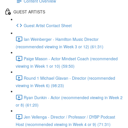
Content Overview
GUEST ARTISTS
Guest Artist Contact Sheet
Ian Weinberger - Hamilton Music Director
(recommended viewing in Week 3 or 12) (61:31)
Paige Mason - Actor Mindset Coach (recommended
viewing in Week 1 or 10) (59:50)
Round 1 Michael Glavan - Director (recommended
viewing in Week 6) (98:23)
Ryan Dunkin - Actor (recommended viewing in Week 2
or 8) (61:20)
Jen Vellenga - Director / Professor / DYBP Podcast
Host (recommended viewing in Week 4 or 9) (71:31)