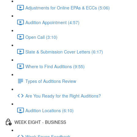
Adjustments for Online EPAs & ECCs (5:06)
Audition Appointment (4:57)
Open Call (3:10)
Slate & Submission Cover Letters (6:17)
Where to Find Auditions (9:55)
Types of Auditions Review
Are You Ready for the Right Auditions?
Audition Locations (6:10)
WEEK EIGHT - BUSINESS
Week Seven Feedback