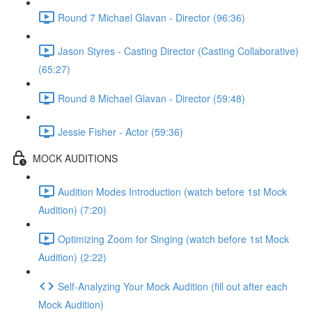
Round 7 Michael Glavan - Director (96:36)
Jason Styres - Casting Director (Casting Collaborative)
(65:27)
Round 8 Michael Glavan - Director (59:48)
Jessie Fisher - Actor (59:36)
MOCK AUDITIONS
Audition Modes Introduction (watch before 1st Mock
Audition) (7:20)
Optimizing Zoom for Singing (watch before 1st Mock
Audition) (2:22)
Self-Analyzing Your Mock Audition (fill out after each
Mock Audition)