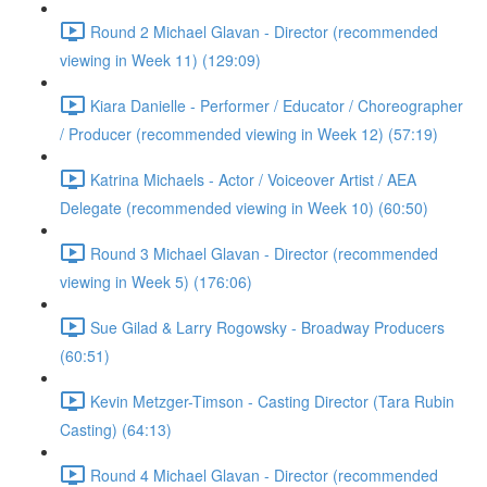
Round 2 Michael Glavan - Director (recommended
viewing in Week 11) (129:09)
Kiara Danielle - Performer / Educator / Choreographer
/ Producer (recommended viewing in Week 12) (57:19)
Katrina Michaels - Actor / Voiceover Artist / AEA
Delegate (recommended viewing in Week 10) (60:50)
Round 3 Michael Glavan - Director (recommended
viewing in Week 5) (176:06)
Sue Gilad & Larry Rogowsky - Broadway Producers
(60:51)
Kevin Metzger-Timson - Casting Director (Tara Rubin
Casting) (64:13)
Round 4 Michael Glavan - Director (recommended