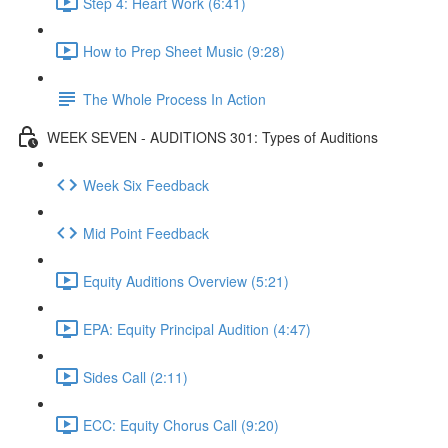
Step 4: Heart Work (6:41)
How to Prep Sheet Music (9:28)
The Whole Process In Action
WEEK SEVEN - AUDITIONS 301: Types of Auditions
Week Six Feedback
Mid Point Feedback
Equity Auditions Overview (5:21)
EPA: Equity Principal Audition (4:47)
Sides Call (2:11)
ECC: Equity Chorus Call (9:20)