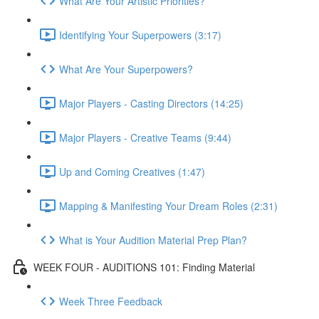
What Are Your Artistic Priorities?
Identifying Your Superpowers (3:17)
What Are Your Superpowers?
Major Players - Casting Directors (14:25)
Major Players - Creative Teams (9:44)
Up and Coming Creatives (1:47)
Mapping & Manifesting Your Dream Roles (2:31)
What is Your Audition Material Prep Plan?
WEEK FOUR - AUDITIONS 101: Finding Material
Week Three Feedback