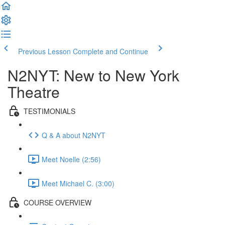
Previous Lesson
Complete and Continue
N2NYT: New to New York
Theatre
TESTIMONIALS
Q & A about N2NYT
Meet Noelle (2:56)
Meet Michael C. (3:00)
COURSE OVERVIEW