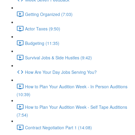
Getting Organized (7:03)
Actor Taxes (9:50)
Budgeting (11:35)
Survival Jobs & Side Hustles (9:42)
How Are Your Day Jobs Serving You?
How to Plan Your Audition Week - In Person Auditions
(10:39)
How to Plan Your Audition Week - Self Tape Auditions
(7:54)
Contract Negotiation Part 1 (14:08)