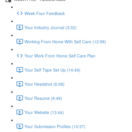
Week Four Feedback
Your Industry Journal (3:32)
Working From Home With Self Care (12:58)
Your Work From Home Self Care Plan
Your Self Tape Set Up (14:49)
Your Headshot (6:08)
Your Resume (6:49)
Your Website (13:44)
Your Submission Profiles (10:37)