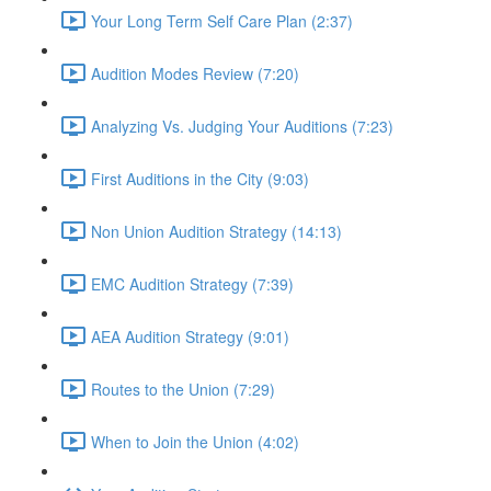
Your Long Term Self Care Plan (2:37)
Audition Modes Review (7:20)
Analyzing Vs. Judging Your Auditions (7:23)
First Auditions in the City (9:03)
Non Union Audition Strategy (14:13)
EMC Audition Strategy (7:39)
AEA Audition Strategy (9:01)
Routes to the Union (7:29)
When to Join the Union (4:02)