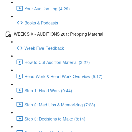
Your Audition Log (4:29)
Books & Podcasts
WEEK SIX - AUDITIONS 201: Prepping Material
Week Five Feedback
How to Cut Audition Material (3:27)
Head Work & Heart Work Overview (5:17)
Step 1: Head Work (9:44)
Step 2: Mad Libs & Memorizing (7:28)
Step 3: Decisions to Make (8:14)