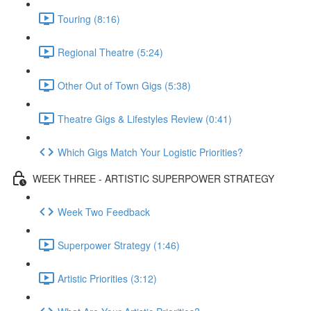
Touring (8:16)
Regional Theatre (5:24)
Other Out of Town Gigs (5:38)
Theatre Gigs & Lifestyles Review (0:41)
Which Gigs Match Your Logistic Priorities?
WEEK THREE - ARTISTIC SUPERPOWER STRATEGY
Week Two Feedback
Superpower Strategy (1:46)
Artistic Priorities (3:12)