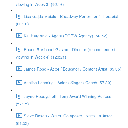
viewing in Week 3) (92:16)
Lisa Gajda Maiolo - Broadway Performer / Therapist
(60:16)
Kat Hargrave - Agent (DGRW Agency) (56:52)
Round 5 Michael Glavan - Director (recommended
viewing in Week 4) (120:21)
James Rose - Actor / Educator / Content Artist (65:35)
Analisa Leaming - Actor / Singer / Coach (57:30)
Jayne Houdyshell - Tony Award Winning Actress
(57:15)
Steve Rosen - Writer, Composer, Lyricist, & Actor
(61:53)