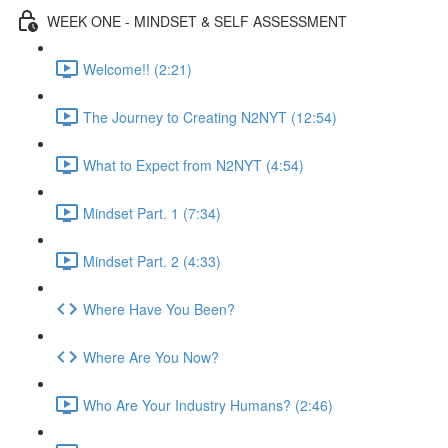
WEEK ONE - MINDSET & SELF ASSESSMENT
Welcome!! (2:21)
The Journey to Creating N2NYT (12:54)
What to Expect from N2NYT (4:54)
Mindset Part. 1 (7:34)
Mindset Part. 2 (4:33)
Where Have You Been?
Where Are You Now?
Who Are Your Industry Humans? (2:46)