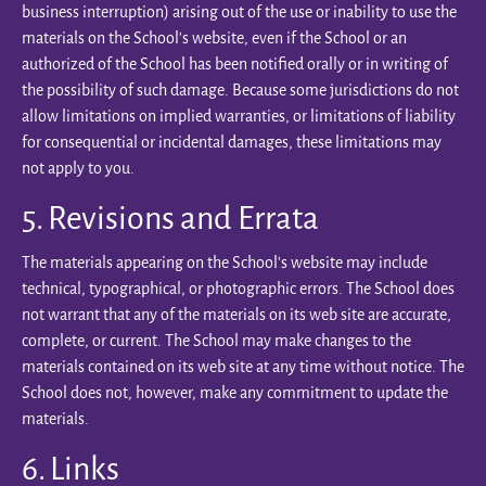
business interruption) arising out of the use or inability to use the
materials on the School’s website, even if the School or an
authorized of the School has been notified orally or in writing of
the possibility of such damage. Because some jurisdictions do not
allow limitations on implied warranties, or limitations of liability
for consequential or incidental damages, these limitations may
not apply to you.
5. Revisions and Errata
The materials appearing on the School’s website may include
technical, typographical, or photographic errors. The School does
not warrant that any of the materials on its web site are accurate,
complete, or current. The School may make changes to the
materials contained on its web site at any time without notice. The
School does not, however, make any commitment to update the
materials.
6. Links