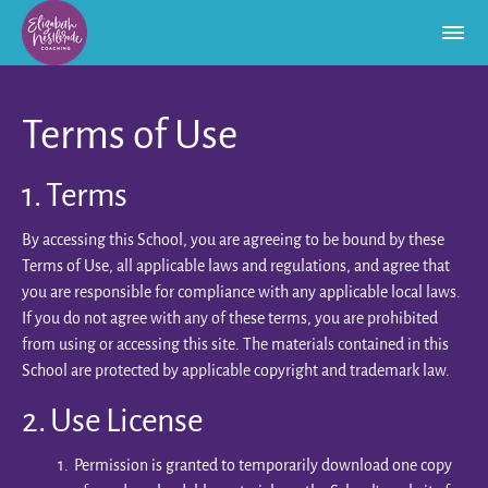
Terms of Use
1. Terms
By accessing this School, you are agreeing to be bound by these
Terms of Use, all applicable laws and regulations, and agree that
you are responsible for compliance with any applicable local laws.
If you do not agree with any of these terms, you are prohibited
from using or accessing this site. The materials contained in this
School are protected by applicable copyright and trademark law.
2. Use License
Permission is granted to temporarily download one copy