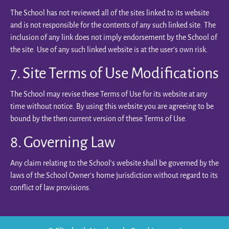
The School has not reviewed all of the sites linked to its website
and is not responsible for the contents of any such linked site. The
inclusion of any link does not imply endorsement by the School of
the site. Use of any such linked website is at the user's own risk.
7. Site Terms of Use Modifications
The School may revise these Terms of Use for its website at any
time without notice. By using this website you are agreeing to be
bound by the then current version of these Terms of Use.
8. Governing Law
Any claim relating to the School’s website shall be governed by the
laws of the School Owner’s home jurisdiction without regard to its
conflict of law provisions.