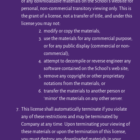
of any downloadable materials on the School’s website for
personal, non-commercial transitory viewing only. This is
the grant of a license, not a transfer of title, and under this
license you may not:
modify or copy the materials;
use the materials for any commercial purpose,
or for any public display (commercial or non-
commercial);
attempt to decompile or reverse engineer any
software contained on the School’s web site;
remove any copyright or other proprietary
notations from the materials; or
transfer the materials to another person or
'mirror' the materials on any other server.
This license shall automatically terminate if you violate
any of these restrictions and may be terminated by
Company at any time. Upon terminating your viewing of
these materials or upon the termination of this license,
you must destroy any downloaded materials in your