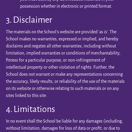
possession whether in electronic or printed format.
3. Disclaimer
The materials on the School’s website are provided 'as is'. The
School makes no warranties, expressed or implied, and hereby
disclaims and negates all other warranties, including without
limitation, implied warranties or conditions of merchantability,
fitness for a particular purpose, or non-infringement of
intellectual property or other violation of rights. Further, the
School does not warrant or make any representations concerning
the accuracy, likely results, or reliability of the use of the materials
on its website or otherwise relating to such materials or on any
sites linked to this site.
4. Limitations
In no event shall the School be liable for any damages (including,
without limitation, damages for loss of data or profit, or due to